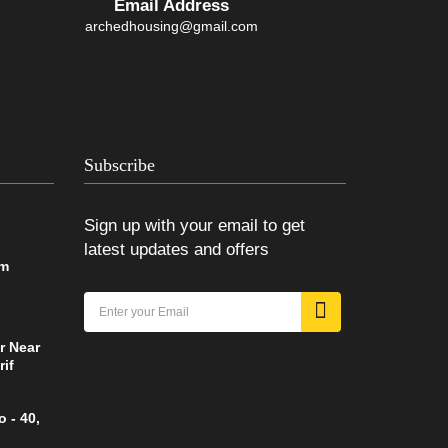
Email Address
archedhousing@gmail.com
Subscribe
Sign up with your email to get
latest updates and offers
om
r Near
rif
 - 40,