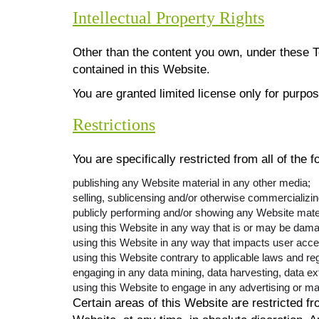
Intellectual Property Rights
Other than the content you own, under these T
contained in this Website.
You are granted limited license only for purpo
Restrictions
You are specifically restricted from all of the f
publishing any Website material in any other media;
selling, sublicensing and/or otherwise commercializi
publicly performing and/or showing any Website mater
using this Website in any way that is or may be dama
using this Website in any way that impacts user acce
using this Website contrary to applicable laws and re
engaging in any data mining, data harvesting, data extr
using this Website to engage in any advertising or ma
Certain areas of this Website are restricted