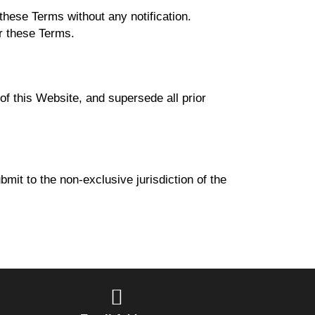
hese Terms without any notification.
er these Terms.
 this Website, and supersede all prior
mit to the non-exclusive jurisdiction of the