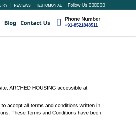
Follow Us:
UIRY
REVIEWS
TESTOMONIAL
Phone Number
Blog
Contact Us
+91-8521848511
ebsite, ARCHED HOUSING accessible at
to accept all terms and conditions written in
tions. These Terms and Conditions have been