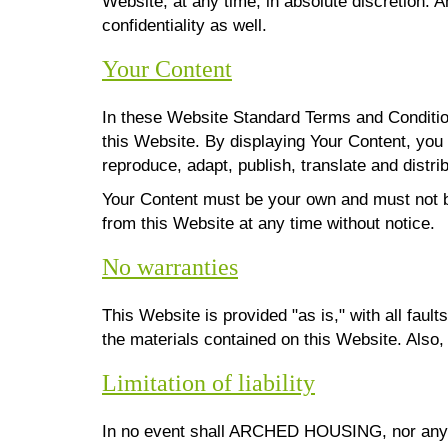
Website, at any time, in absolute discretion.
confidentiality as well.
Your Content
In these Website Standard Terms and Condition
this Website. By displaying Your Content, yo
reproduce, adapt, publish, translate and distrib
Your Content must be your own and must not b
from this Website at any time without notice.
No warranties
This Website is provided "as is," with all fa
the materials contained on this Website. Also,
Limitation of liability
In no event shall ARCHED HOUSING, nor any of i