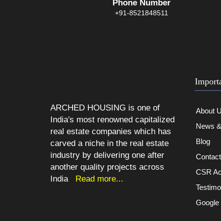
Phone Number
+91-8521848511
Import
ARCHED HOUSING is one of
About 
India's most renowned capitalized
News & 
real estate companies which has
Blog
carved a niche in the real estate
industry by delivering one after
Contac
another quality projects across
CSR Act
India
Read more...
Testimo
Google