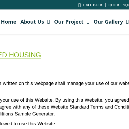
CALL BACK
QUICK ENQ
Home
About Us
Our Project
Our Gallery
CHED HOUSING
s written on this webpage shall manage your use of our w
 your use of this Website. By using this Website, you agreed 
isagree with any of these Website Standard Terms and Condi
itiions Sample Generator
.
llowed to use this Website.