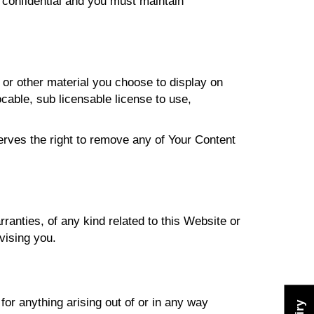
 confidential and you must maintain
or other material you choose to display on
able, sub licensable license to use,
ves the right to remove any of Your Content
anties, of any kind related to this Website or
vising you.
or anything arising out of or in any way