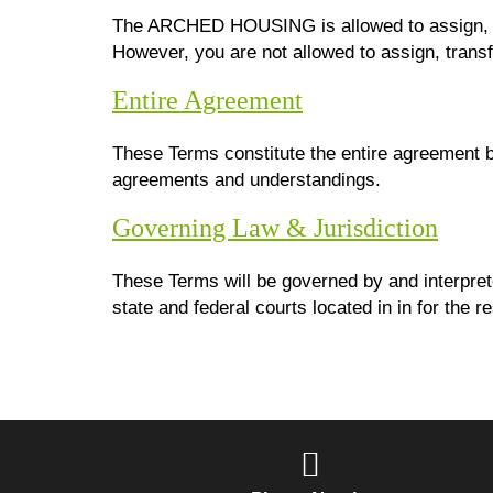
The ARCHED HOUSING is allowed to assign, tran
However, you are not allowed to assign, transf
Entire Agreement
These Terms constitute the entire agreement 
agreements and understandings.
Governing Law & Jurisdiction
These Terms will be governed by and interprete
state and federal courts located in in for the r