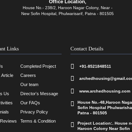
Office Location,
House No.- 238/2, Haroon Nagar Colony, Near -
New Sofin Hospital, Phulwarisarif, Patna - 801505
ant Links
Contact Details
Us
Completed Project
+91-8521848511
Article
Careers
archedhousing@gmail.c
Our team
www.archedhousing.com
ts Us
Director's Message
House No.-48,Haroon Naga
ivities
Our FAQs
Sofin Hospital Phulwarisha
nials
Privacy Policy
Patna - 801505
 Reviews
Terms & Condition
Project Location:. House no
Haroon Colony Near Sofin