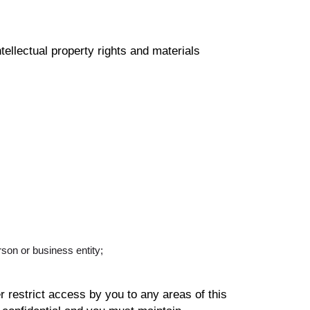
llectual property rights and materials
son or business entity;
restrict access by you to any areas of this