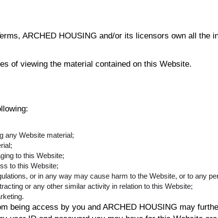
erms, ARCHED HOUSING and/or its licensors own all the inte
ses of viewing the material contained on this Website.
ollowing:
ng any Website material;
ial;
ging to this Website;
ss to this Website;
gulations, or in any way may cause harm to the Website, or to any per
acting or any other similar activity in relation to this Website;
rketing.
 from being access by you and ARCHED HOUSING may further 