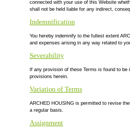
connected with your use of this Website wheth
shall not be held liable for any indirect, conseq
Indemnification
You hereby indemnify to the fullest extent A
and expenses arising in any way related to you
Severability
If any provision of these Terms is found to be 
provisions herein.
Variation of Terms
ARCHED HOUSING is permitted to revise these 
a regular basis.
Assignment