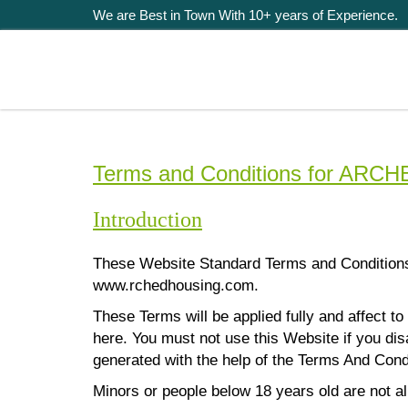
We are Best in Town With 10+ years of Experience.
Terms and Conditions for AR
Introduction
These Website Standard Terms and Condition
www.rchedhousing.com.
These Terms will be applied fully and affect to
here. You must not use this Website if you d
generated with the help of the
Terms And Cond
Minors or people below 18 years old are not a