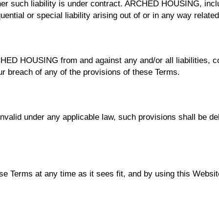
er such liability is under contract. ARCHED HOUSING, inclu
uential or special liability arising out of or in any way relat
RCHED HOUSING from and against any and/or all liabilities,
r breach of any of the provisions of these Terms.
invalid under any applicable law, such provisions shall be de
Terms at any time as it sees fit, and by using this Websit