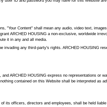
 Any user ID and password you may have for this Website are
s, "Your Content" shall mean any audio, video text, images 
u grant ARCHED HOUSING a non-exclusive, worldwide irrevoc
ute it in any and all media.
e invading any third-party's rights. ARCHED HOUSING reser
ults, and ARCHED HOUSING express no representations or warr
 nothing contained on this Website shall be interpreted as ad
ts officers, directors and employees, shall be held liable f