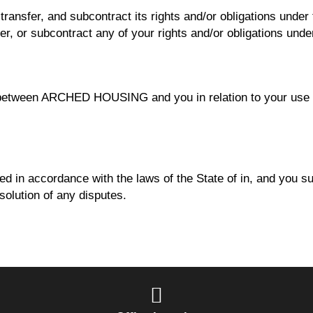
sfer, and subcontract its rights and/or obligations under t
er, or subcontract any of your rights and/or obligations und
between ARCHED HOUSING and you in relation to your use of
d in accordance with the laws of the State of in, and you sub
esolution of any disputes.