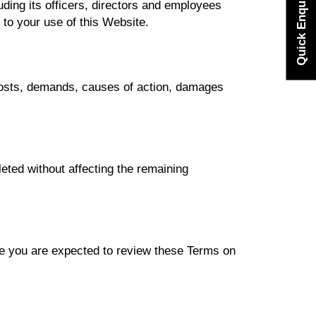
Quick Enquiry
ding its officers, directors and employees
ed to your use of this Website.
 costs, demands, causes of action, damages
leted without affecting the remaining
e you are expected to review these Terms on